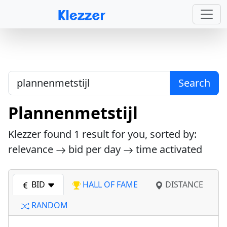
Search
Plannenmetstijl
Klezzer found
1
result for you, sorted by:
relevance
bid per day
time activated
BID
HALL OF FAME
DISTANCE
RANDOM