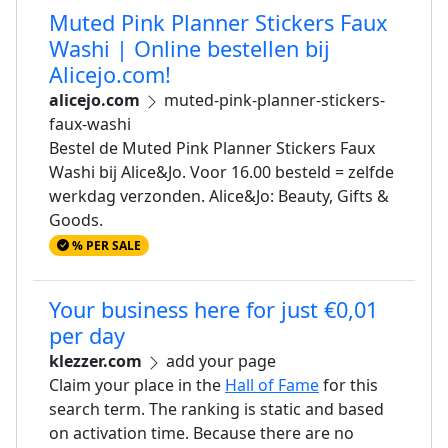
Muted Pink Planner Stickers Faux
Washi | Online bestellen bij
Alicejo.com!
alicejo.com
muted-pink-planner-stickers-
faux-washi
Bestel de Muted Pink Planner Stickers Faux
Washi bij Alice&Jo. Voor 16.00 besteld = zelfde
werkdag verzonden. Alice&Jo: Beauty, Gifts &
Goods.
% PER SALE
Your business here for just €0,01
per day
klezzer.com
add your page
Claim your place in the
Hall of Fame
for this
search term. The ranking is static and based
on activation time. Because there are no