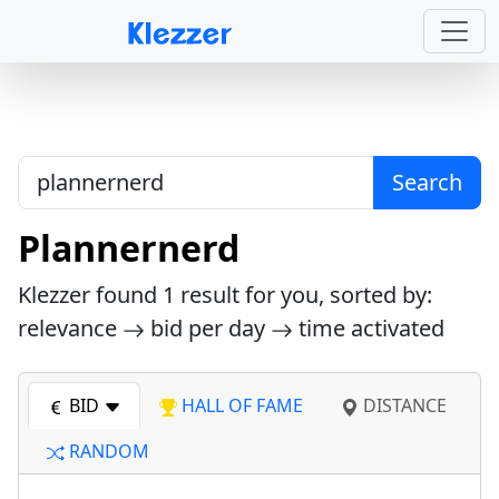
Search
Plannernerd
Klezzer found
1
result for you, sorted by:
relevance
bid per day
time activated
BID
HALL OF FAME
DISTANCE
RANDOM