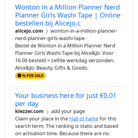
Wonton in a Million Planner Nerd
Planner Girls Washi Tape | Online
bestellen bij Alicejo.c
alicejo.com
wonton-in-a-million-planner-
nerd-planner-girls-washi-tape
Bestel de Wonton in a Million Planner Nerd
Planner Girls Washi Tape bij Alice&Jo. Voor
16.00 besteld = zelfde werkdag verzonden.
Alice&Jo: Beauty, Gifts & Goods.
% PER SALE
Your business here for just €0,01
per day
klezzer.com
add your page
Claim your place in the
Hall of Fame
for this
search term. The ranking is static and based
on activation time. Because there are no