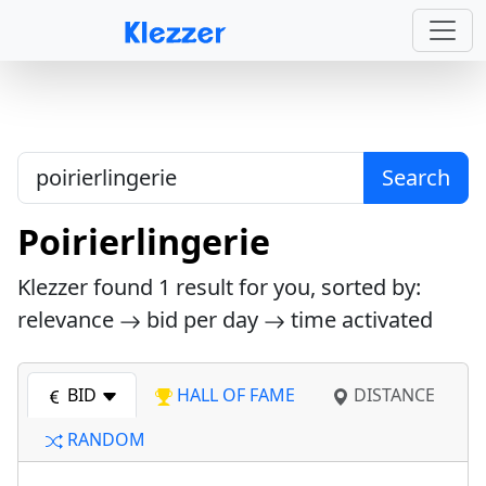
Search
Poirierlingerie
Klezzer found
1
result for you, sorted by:
relevance
bid per day
time activated
BID
HALL OF FAME
DISTANCE
RANDOM