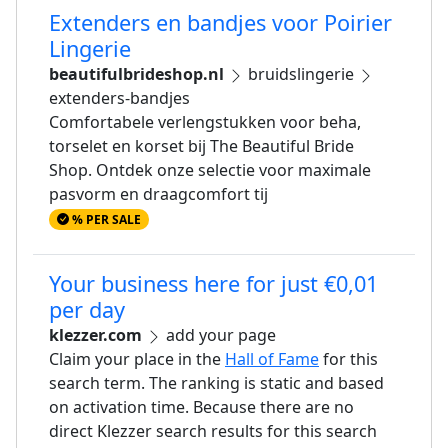
Extenders en bandjes voor Poirier
Lingerie
beautifulbrideshop.nl
bruidslingerie
extenders-bandjes
Comfortabele verlengstukken voor beha,
torselet en korset bij The Beautiful Bride
Shop. Ontdek onze selectie voor maximale
pasvorm en draagcomfort tij
% PER SALE
Your business here for just €0,01
per day
klezzer.com
add your page
Claim your place in the
Hall of Fame
for this
search term. The ranking is static and based
on activation time. Because there are no
direct Klezzer search results for this search