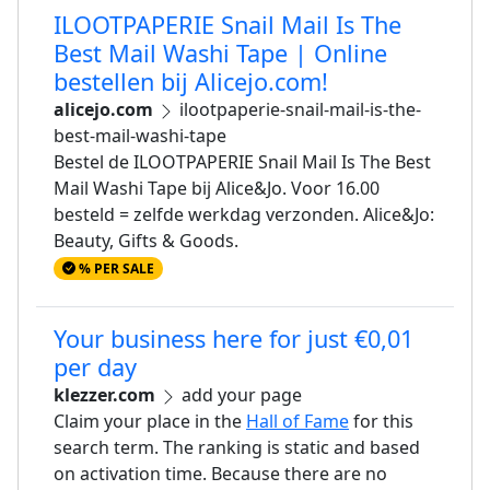
ILOOTPAPERIE Snail Mail Is The
Best Mail Washi Tape | Online
bestellen bij Alicejo.com!
alicejo.com
ilootpaperie-snail-mail-is-the-
best-mail-washi-tape
Bestel de ILOOTPAPERIE Snail Mail Is The Best
Mail Washi Tape bij Alice&Jo. Voor 16.00
besteld = zelfde werkdag verzonden. Alice&Jo:
Beauty, Gifts & Goods.
% PER SALE
Your business here for just €0,01
per day
klezzer.com
add your page
Claim your place in the
Hall of Fame
for this
search term. The ranking is static and based
on activation time. Because there are no