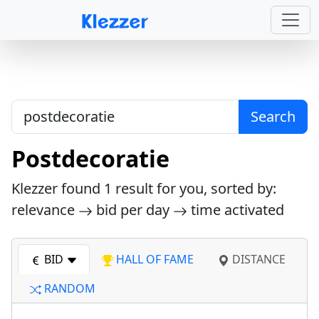
Search
Postdecoratie
Klezzer found
1
result for you, sorted by:
relevance
bid per day
time activated
BID
HALL OF FAME
DISTANCE
RANDOM