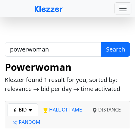
Search
Powerwoman
Klezzer found
1
result for you, sorted by:
relevance
bid per day
time activated
BID
HALL OF FAME
DISTANCE
RANDOM