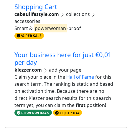
Shopping Cart
cabaulifestyle.com
collections
accessories
Smart &
powerwoman
-proof
% PER SALE
Your business here for just €0,01
per day
klezzer.com
add your page
Claim your place in the
Hall of Fame
for this
search term. The ranking is static and based
on activation time. Because there are no
direct Klezzer search results for this search
term yet, you can claim the
first
position!
POWERWOMAN
€ 0,01 / DAY