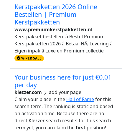
Kerstpakketten 2026 Online
Bestellen | Premium
Kerstpakketten
www.premiumkerstpakketten.nl
Kerstpakket bestellen: â Bestel Premium
Kerstpakketten 2026 â Betaal NÃ¡ Levering â
Eigen inpak â Luxe en Premium collectie
% PER SALE
Your business here for just €0,01
per day
klezzer.com
add your page
Claim your place in the
Hall of Fame
for this
search term. The ranking is static and based
on activation time. Because there are no
direct Klezzer search results for this search
term yet, you can claim the
first
position!