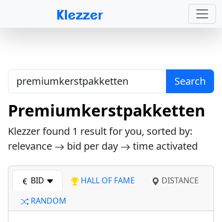
Search
Premiumkerstpakketten
Klezzer found
1
result for you, sorted by:
relevance
bid per day
time activated
BID
HALL OF FAME
DISTANCE
RANDOM