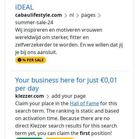
iDEAL
cabaulifestyle.com
nl
pages
summer-sale-24
Wij inspireren en motiveren vrouwen
wereldwijd om sterker, fitter en
zelfverzekerder te worden. En we willen dat jij
je bij ons aansluit.
% PER SALE
Your business here for just €0,01
per day
klezzer.com
add your page
Claim your place in the
Hall of Fame
for this
search term. The ranking is static and based
on activation time. Because there are no
direct Klezzer search results for this search
term yet, you can claim the
first
position!