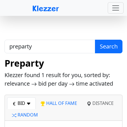
Search
Preparty
Klezzer found
1
result for you, sorted by:
relevance
bid per day
time activated
BID
HALL OF FAME
DISTANCE
RANDOM