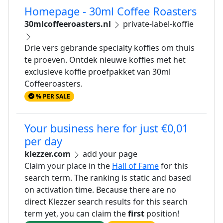
Homepage - 30ml Coffee Roasters
30mlcoffeeroasters.nl
private-label-koffie
Drie vers gebrande specialty koffies om thuis
te proeven. Ontdek nieuwe koffies met het
exclusieve koffie proefpakket van 30ml
Coffeeroasters.
% PER SALE
Your business here for just €0,01
per day
klezzer.com
add your page
Claim your place in the
Hall of Fame
for this
search term. The ranking is static and based
on activation time. Because there are no
direct Klezzer search results for this search
term yet, you can claim the
first
position!