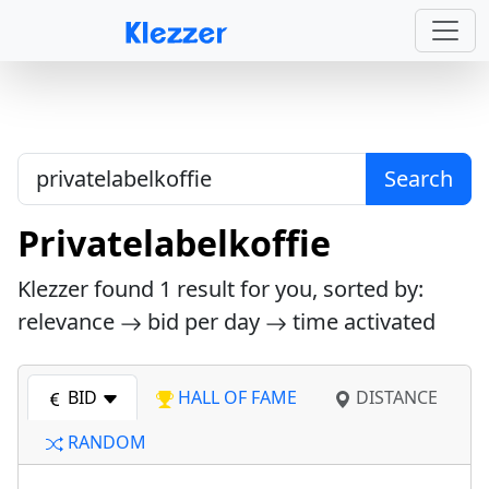
Search
Privatelabelkoffie
Klezzer found
1
result for you, sorted by:
relevance
bid per day
time activated
BID
HALL OF FAME
DISTANCE
RANDOM