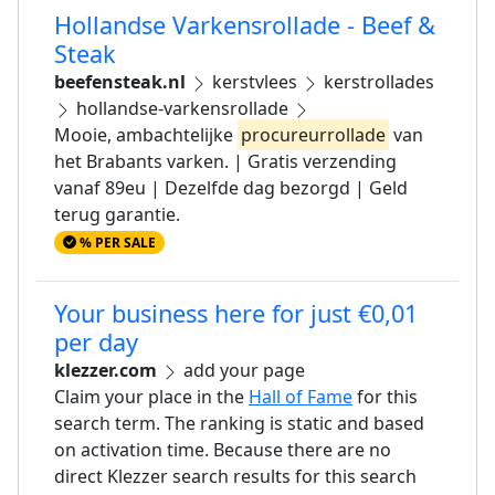
Hollandse Varkensrollade - Beef &
Steak
beefensteak.nl
kerstvlees
kerstrollades
hollandse-varkensrollade
Mooie, ambachtelijke
procureurrollade
van
het Brabants varken. | Gratis verzending
vanaf 89eu | Dezelfde dag bezorgd | Geld
terug garantie.
% PER SALE
Your business here for just €0,01
per day
klezzer.com
add your page
Claim your place in the
Hall of Fame
for this
search term. The ranking is static and based
on activation time. Because there are no
direct Klezzer search results for this search