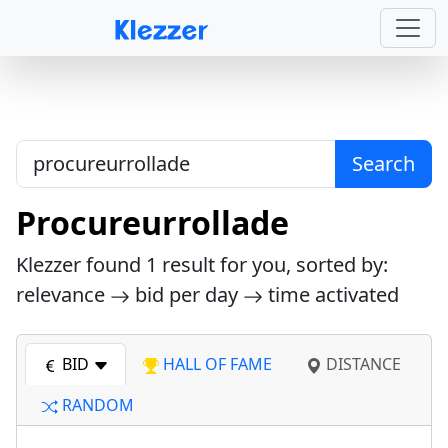
Search
Procureurrollade
Klezzer found
1
result for you, sorted by:
relevance
bid per day
time activated
BID
HALL OF FAME
DISTANCE
RANDOM