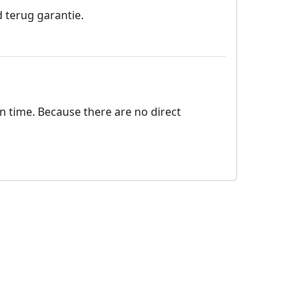
 terug garantie.
on time. Because there are no direct