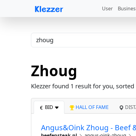
User
Busines
Zhoug
Klezzer found
1
result for you, sorted
BID
HALL OF FAME
DIST
Angus&Oink Zhoug - Beef &
beefensteak.nl
angus-oink-zhoug