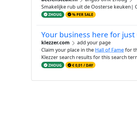
Smakelijke rub uit de Oosterse keuken| G
ZHOUG
% PER SALE
Your business here for just
klezzer.com
add your page
Claim your place in the
Hall of Fame
for t
Klezzer search results for this search te
ZHOUG
€ 0,01 / DAY