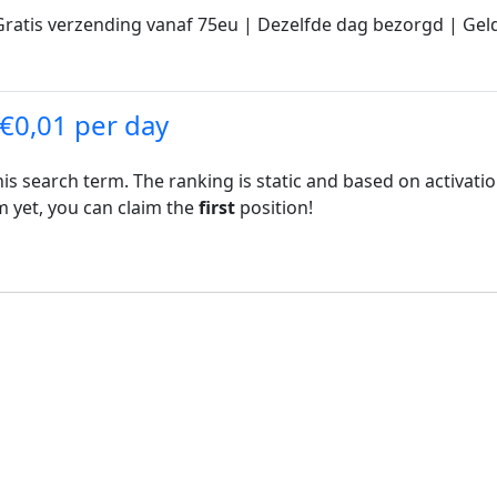
ratis verzending vanaf 75eu | Dezelfde dag bezorgd | Geld
 €0,01 per day
his search term. The ranking is static and based on activati
rm yet, you can claim the
first
position!