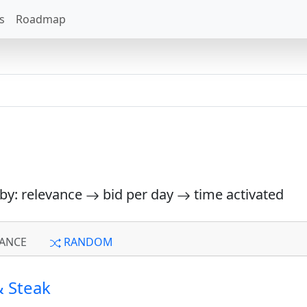
s
Roadmap
 by: relevance
bid per day
time activated
ANCE
RANDOM
 Steak