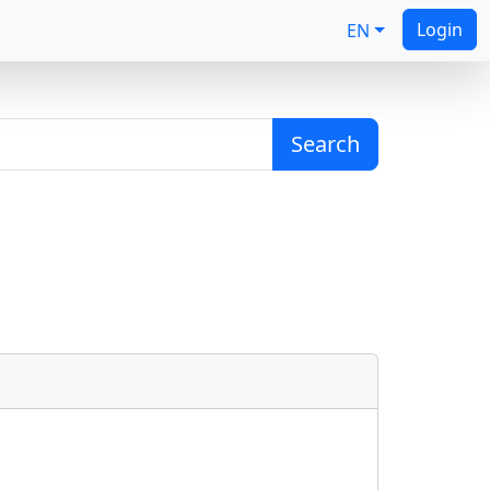
Login
EN
Search