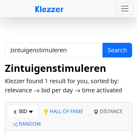
Search
Zintuigenstimuleren
Klezzer found
1
result for you, sorted by:
relevance
bid per day
time activated
BID
HALL OF FAME
DISTANCE
RANDOM