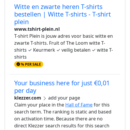
Witte en zwarte heren T-shirts
bestellen | Witte T-shirts - T-shirt
plein
www.tshirt-plein.nl
T-shirt Plein is jouw adres voor basic witte en
zwarte T-shirts. Fruit of The Loom witte T-
shirts ✓ Keurmerk ✓ veilig betalen ✓ witte T-
shirts
% PER SALE
Your business here for just €0,01
per day
klezzer.com
add your page
Claim your place in the
Hall of Fame
for this
search term. The ranking is static and based
on activation time. Because there are no
direct Klezzer search results for this search