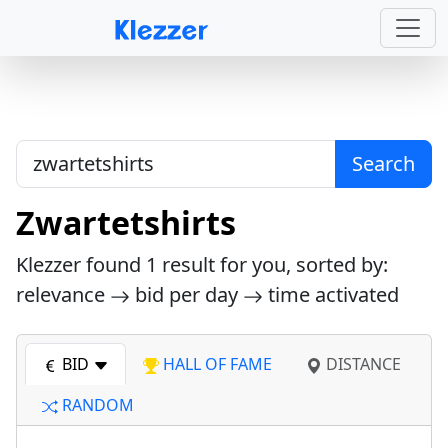
Search
Zwartetshirts
Klezzer found
1
result for you, sorted by:
relevance
bid per day
time activated
BID
HALL OF FAME
DISTANCE
RANDOM