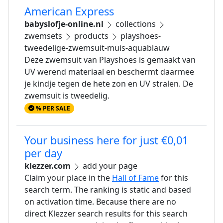
American Express
babyslofje-online.nl
collections
zwemsets
products
playshoes-
tweedelige-zwemsuit-muis-aquablauw
Deze zwemsuit van Playshoes is gemaakt van
UV werend materiaal en beschermt daarmee
je kindje tegen de hete zon en UV stralen. De
zwemsuit is tweedelig.
% PER SALE
Your business here for just €0,01
per day
klezzer.com
add your page
Claim your place in the
Hall of Fame
for this
search term. The ranking is static and based
on activation time. Because there are no
direct Klezzer search results for this search