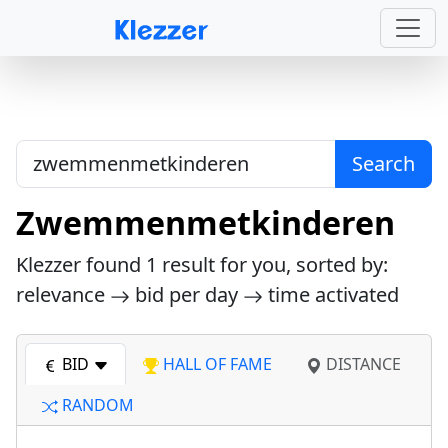
Search
Zwemmenmetkinderen
Klezzer found
1
result for you, sorted by:
relevance
bid per day
time activated
BID
HALL OF FAME
DISTANCE
RANDOM